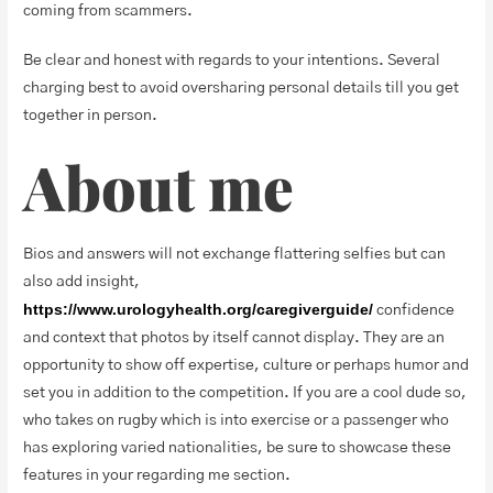
coming from scammers.
Be clear and honest with regards to your intentions. Several
charging best to avoid oversharing personal details till you get
together in person.
About me
Bios and answers will not exchange flattering selfies but can
also add insight,
https://www.urologyhealth.org/caregiverguide/
confidence
and context that photos by itself cannot display. They are an
opportunity to show off expertise, culture or perhaps humor and
set you in addition to the competition. If you are a cool dude so,
who takes on rugby which is into exercise or a passenger who
has exploring varied nationalities, be sure to showcase these
features in your regarding me section.