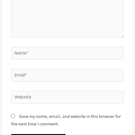
Save my name, email, and website in this browser for
the next time I comment.