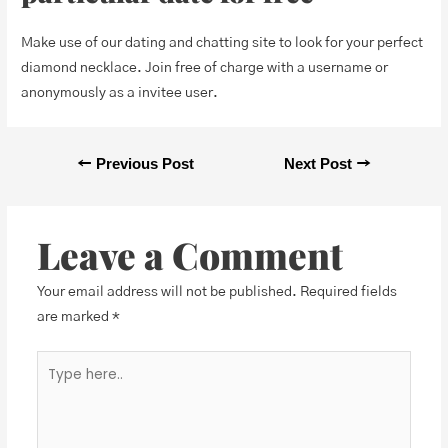
Make use of our dating and chatting site to look for your perfect
diamond necklace. Join free of charge with a username or
anonymously as a invitee user.
←
Previous Post
Next Post
→
Leave a Comment
Your email address will not be published.
Required fields
are marked
*