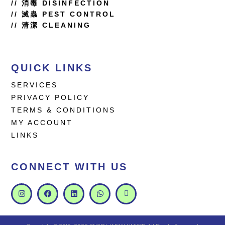
//
消毒 DISINFECTION
// 滅蟲 PEST CONTROL
// 清潔 CLEANING
QUICK LINKS
SERVICES
PRIVACY POLICY
TERMS & CONDITIONS
MY ACCOUNT
LINKS
CONNECT WITH US