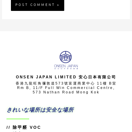
ONSEN JAPAN LIMITED 安心日本有限公司
香港九龍旺角彌敦道573號富運商業中心 11樓 B室
Rm B, 11/F Full Win Commercial Centre,
573 Nathan Road Mong Kok
きれいな場所は安全な場所
//
除甲醛 VOC