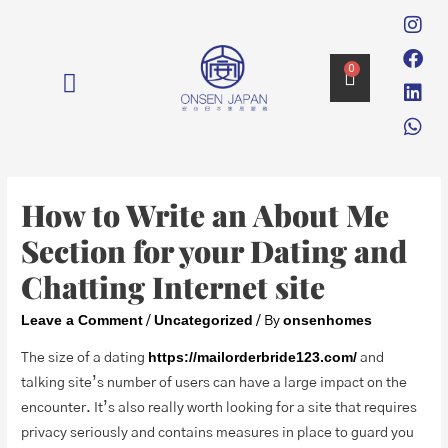
0
消毒 DISINFECTION
How to Write an About Me
Section for your Dating and
Chatting Internet site
Leave a Comment
Uncategorized
onsenhomes
/
/ By
https://mailorderbride123.com/
The size of a dating
and
talking site’s number of users can have a large impact on the
encounter. It’s also really worth looking for a site that requires
privacy seriously and contains measures in place to guard you