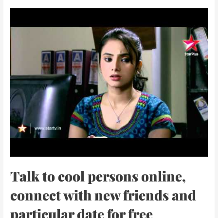
Talk to cool persons online,
connect with new friends and
particular date for free