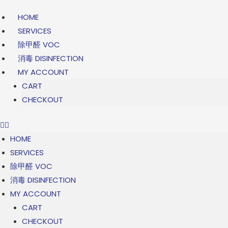
Skip
HOME
to
SERVICES
content
除甲醛 VOC
消毒 DISINFECTION
MY ACCOUNT
CART
CHECKOUT
HOME
SERVICES
除甲醛 VOC
消毒 DISINFECTION
MY ACCOUNT
CART
CHECKOUT