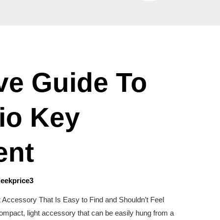
ive Guide To
io Key
ent
leekprice3
t Accessory That Is Easy to Find and Shouldn’t Feel
ompact, light accessory that can be easily hung from a