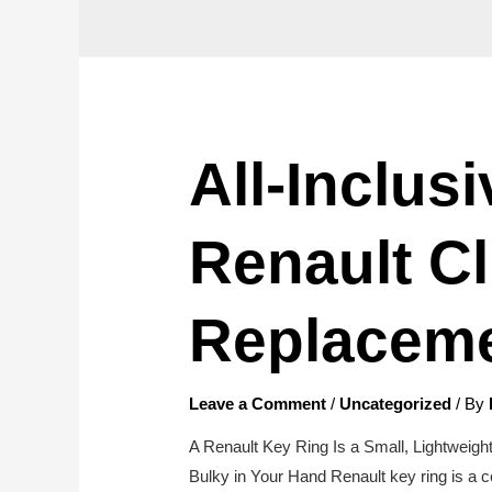
All-Inclus
Renault Cl
Replacem
Leave a Comment
/
Uncategorized
/ By
A Renault Key Ring Is a Small, Lightweigh
Bulky in Your Hand Renault key ring is a c