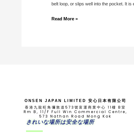
belt loop, or slips well into the pocket. It
All-
Read More »
Inclusive
Guide
To
Renault
Clio
Key
Replacement
ONSEN JAPAN LIMITED 安心日本有限公司
香港九龍旺角彌敦道573號富運商業中心 11樓 B室
Rm B, 11/F Full Win Commercial Centre,
573 Nathan Road Mong Kok
きれいな場所は安全な場所