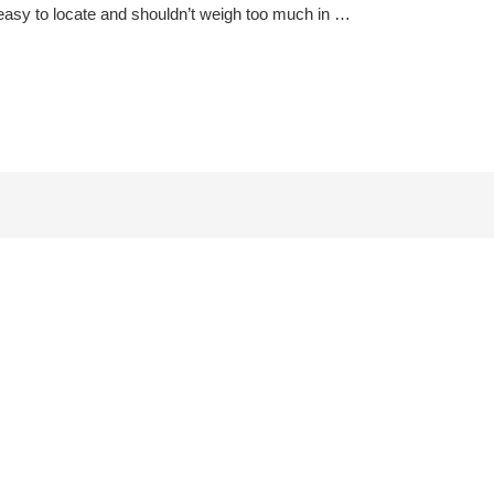
 is easy to locate and shouldn’t weigh too much in …