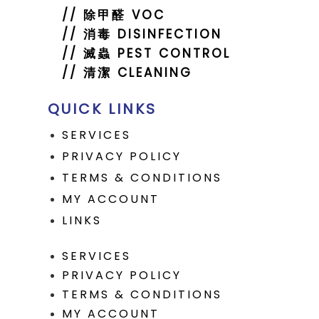
//
除甲醛 VOC
//
消毒 DISINFECTION
// 滅蟲 PEST CONTROL
// 清潔 CLEANING
QUICK LINKS
SERVICES
PRIVACY POLICY
TERMS & CONDITIONS
MY ACCOUNT
LINKS
SERVICES
PRIVACY POLICY
TERMS & CONDITIONS
MY ACCOUNT