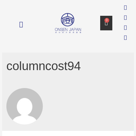
0
消毒 DISINFECTION
columncost94