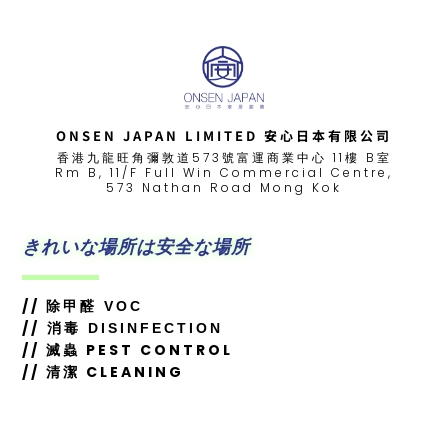
ONSEN JAPAN LIMITED 安心日本有限公司
香港九龍旺角彌敦道573號富運商業中心 11樓 B室
Rm B, 11/F Full Win Commercial Centre,
573 Nathan Road Mong Kok
きれいな場所は安全な場所
//
除甲醛 VOC
//
消毒 DISINFECTION
// 滅蟲 PEST CONTROL
// 清潔 CLEANING