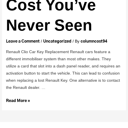
Cost You’ve
Never Seen
/
/ By
Leave a Comment
Uncategorized
columncost94
Renault Clio Car Key Replacement Renault cars feature a
different immobiliser system than most other makes. They
utilize a card that slot into a dash panel reader, and requires an
activation button to start the vehicle. This can lead to confusion
when replacing a lost Renault Key. One alternative is to contact
the Renault dealer. …
Read More »