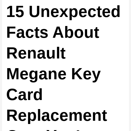
15 Unexpected
Facts About
Renault
Megane Key
Card
Replacement