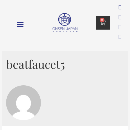
0
消毒 DISINFECTION
beatfaucet5