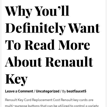
Why You’ll
Definitely Want
To Read More
About Renault
Key
Leave a Comment
/
Uncategorized
/ By
beatfaucet5
Renault Key Card Replacement Cost Renault key cards are
multi-purpose buttons that can be utilized to control a variety