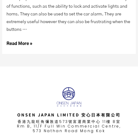
of functions, such as the ability to lock and activate lights and
horns. They can also be used to set the car alarm. They are
extremely useful however they can also be frustrating when the
buttons …
Read More »
ONSEN JAPAN LIMITED 安心日本有限公司
香港九龍旺角彌敦道573號富運商業中心 11樓 B室
Rm B, 11/F Full Win Commercial Centre,
573 Nathan Road Mong Kok