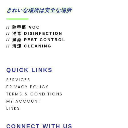
きれいな場所は安全な場所
//
除甲醛 VOC
//
消毒 DISINFECTION
// 滅蟲 PEST CONTROL
// 清潔 CLEANING
QUICK LINKS
SERVICES
PRIVACY POLICY
TERMS & CONDITIONS
MY ACCOUNT
LINKS
CONNECT WITH US