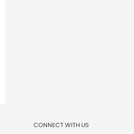
CONNECT WITH US