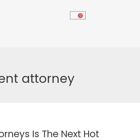
0
ent attorney
orneys Is The Next Hot