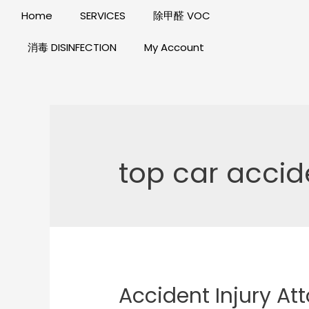
Home
SERVICES
除甲醛 VOC
消毒 DISINFECTION
My Account
top car accid
Accident Injury Att