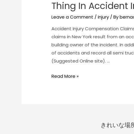
Thing In Accident 
Leave a Comment
/
injury
/ By
bernad
Accident Injury Compensation Claims
claims in New York result from an acci
building owner of the incident. In ad
of accidents and record all semi tru
(Suggested Online site). …
Read More »
きれいな場