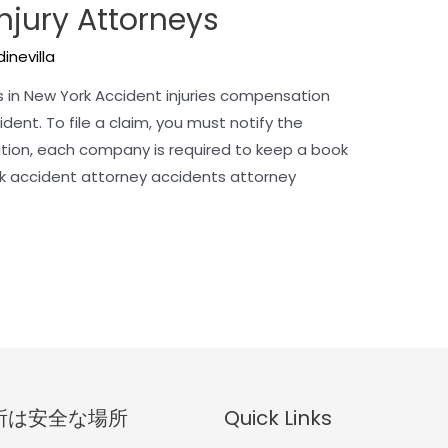
Injury Attorneys
inevilla
 in New York Accident injuries compensation
dent. To file a claim, you must notify the
dition, each company is required to keep a book
ck accident attorney accidents attorney
所は安全な場所
Quick Links