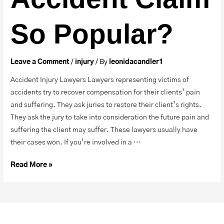
So Popular?
Leave a Comment
/
injury
/ By
leonidacandler1
Accident Injury Lawyers Lawyers representing victims of
accidents try to recover compensation for their clients’ pain
and suffering. They ask juries to restore their client’s rights.
They ask the jury to take into consideration the future pain and
suffering the client may suffer. These lawyers usually have
their cases won. If you’re involved in a …
Read More »