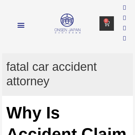
0
消毒 DISINFECTION
fatal car accident
attorney
Why Is
Accident Claim