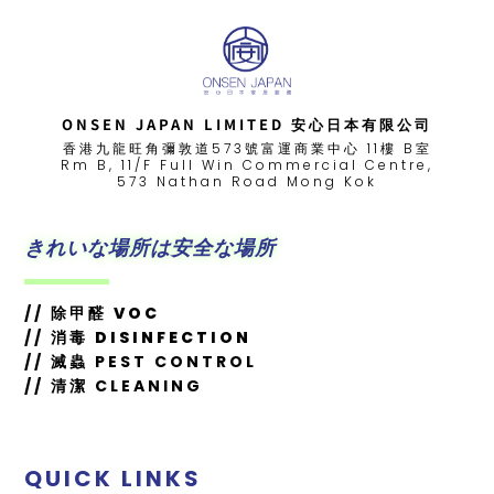
ONSEN JAPAN LIMITED 安心日本有限公司
香港九龍旺角彌敦道573號富運商業中心 11樓 B室
Rm B, 11/F Full Win Commercial Centre,
573 Nathan Road Mong Kok
きれいな場所は安全な場所
//
除甲醛 VOC
//
消毒 DISINFECTION
// 滅蟲 PEST CONTROL
// 清潔 CLEANING
QUICK LINKS